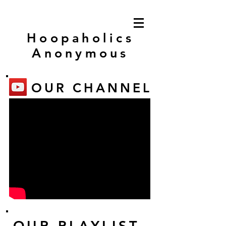
Hoopaholics
Anonymous
OUR CHANNEL
OUR PLAYLIST