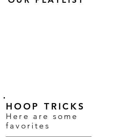
HOOP TRICKS
Here are some
favorites